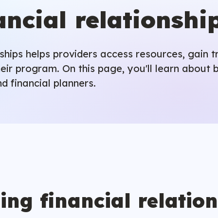
ancial relationshi
onships helps providers access resources, gain 
eir program. On this page, you'll learn about b
d financial planners.
ing financial relatio