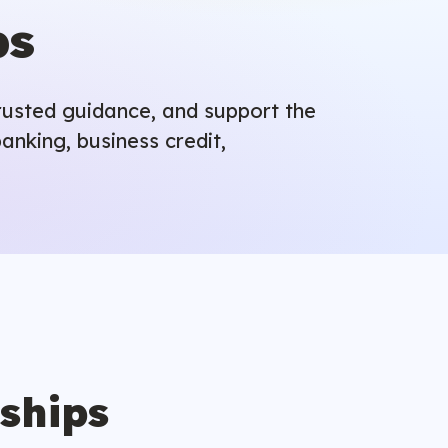
ps
trusted guidance, and support the
anking, business credit,
nships