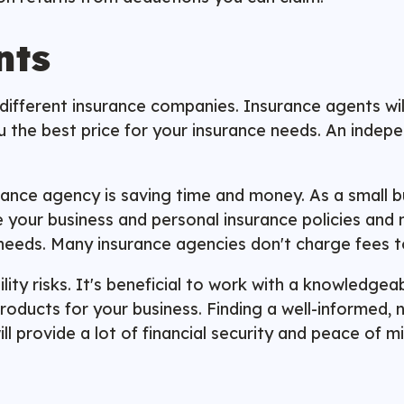
nts
fferent insurance companies. Insurance agents will f
ou the best price for your insurance needs. An inde
urance agency is saving time and money. As a small b
 your business and personal insurance policies and 
needs. Many insurance agencies don't charge fees t
ility risks. It's beneficial to work with a knowledge
roducts for your business. Finding a well-informed,
ll provide a lot of financial security and peace of 