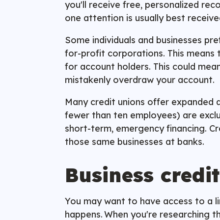
you'll receive free, personalized re
one attention is usually best receiv
Some individuals and businesses pre
for-profit corporations. This means t
for account holders. This could mean
mistakenly overdraw your account.
Many credit unions offer expanded a
fewer than ten employees) are exclud
short-term, emergency financing. Cre
those same businesses at banks.
Business credit
You may want to have access to a lin
happens. When you're researching the 