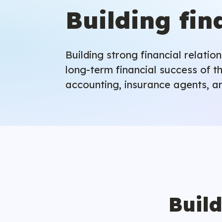
Building fin
Building strong financial relati
long-term financial success of th
accounting, insurance agents, an
Build