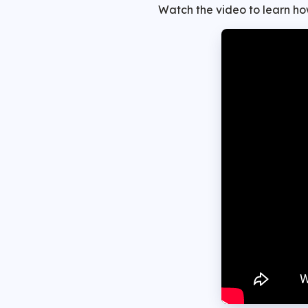
Watch the video to learn how