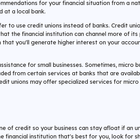
commendations for your financial situation from a na
ed at a local bank.
fer to use
credit unions
instead of banks. Credit uni
hat the financial institution can channel more of its 
 that you'll generate higher interest on your accoun
ssistance for small businesses. Sometimes, micro bu
ed from certain services at banks that are availabl
dit unions may offer specialized services for micro 
e of credit so your business can stay afloat if an u
financial institution that's best for you, look for s