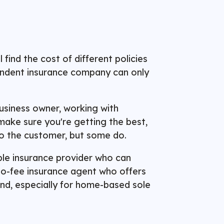
ind the cost of different policies
pendent insurance company can only
usiness owner, working with
make sure you're getting the best,
o the customer, but some do.
able insurance provider who can
 no-fee insurance agent who offers
mind, especially for home-based sole