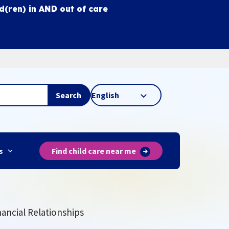
ld(ren) in
AND
out of care
Search
s
Find child care near me
nancial Relationships