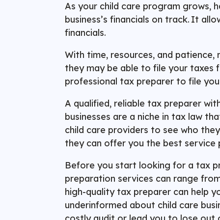
As your child care program grows, h
business’s financials on track. It a
financials.
With time, resources, and patience, 
they may be able to file your taxes 
professional tax preparer to file yo
A qualified, reliable tax preparer wi
businesses are a niche in tax law th
child care providers to see who they
they can offer you the best service 
Before you start looking for a tax p
preparation services can range fro
high-quality tax preparer can help y
underinformed about child care busin
costly audit or lead you to lose out