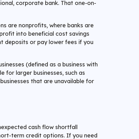
tional, corporate bank. That one-on-
ons are nonprofits, where banks are
profit into beneficial cost savings
t deposits or pay lower fees if you
sinesses (defined as a business with
e for larger businesses, such as
businesses that are unavailable for
nexpected cash flow shortfall
hort-term credit options. If you need