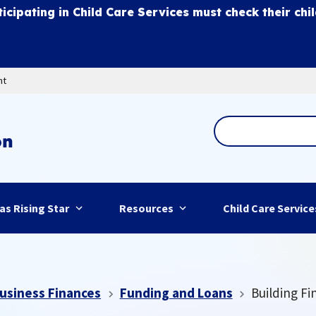
ticipating in Child Care Services must check their chi
nt
as Rising Star
Resources
Child Care Service
usiness Finances
Funding and Loans
Building Fi