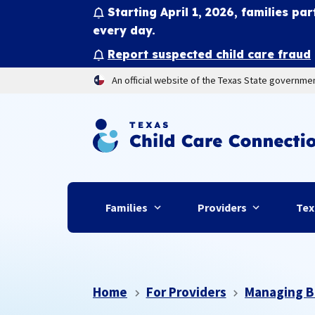
Starting April 1, 2026, families par
every day.
Report suspected child care fraud
An official website of the Texas State governme
Families
Providers
Tex
Home
For Providers
Managing B