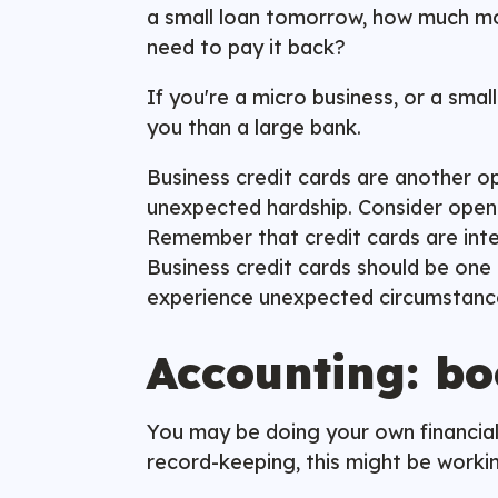
a small loan tomorrow, how much mo
need to pay it back?
If you're a micro business, or a sma
you than a large bank.
Business credit cards are another opti
unexpected hardship. Consider openin
Remember that credit cards are intend
Business credit cards should be one o
experience unexpected circumstan
Accounting: bo
You may be doing your own financial
record-keeping, this might be workin