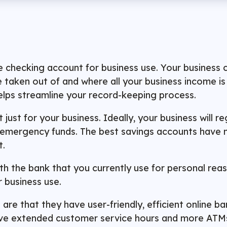
te checking account for business use. Your business
 taken out of and where all your business income is 
helps streamline your record-keeping process.
just for your business. Ideally, your business will 
of emergency funds. The best savings accounts have
t.
th the bank that you currently use for personal rea
r business use.
 are that they have user-friendly, efficient online 
ve extended customer service hours and more ATMs o