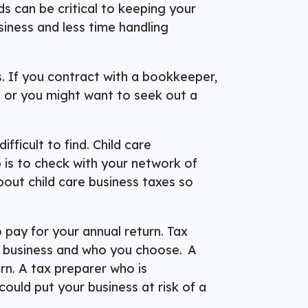
s can be critical to keeping your
siness and less time handling
s. If you contract with a bookkeeper,
ns or you might want to seek out a
fficult to find. Child care
p is to check with your network of
bout child care business taxes so
 pay for your annual return. Tax
l business and who you choose. A
rn. A tax preparer who is
ould put your business at risk of a