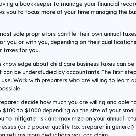
aving a bookkeeper to manage your financial record
llows you to focus more of your time managing the bu
most sole proprietors can file their own annual taxe
for you or with you, depending on their qualificatio
ur taxes for you.
th knowledge about child care business taxes can be di
at can be understudied by accountants. The first ste
 use. Work with preparers who are willing to learn a
possible.
reparer, decide how much you are willing and able to
m $100 to $1000 depending on the size of your smal
ou to mitigate risk and maximize on your annual retu
esses (or a poorer quality tax preparer in general) c
 on returns from deductions you can claim.