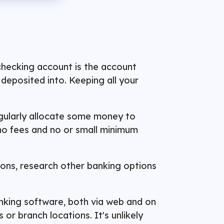
 checking account is the account
deposited into. Keeping all your
regularly allocate some money to
 no fees and no or small minimum
sons, research other banking options
banking software, both via web and on
r branch locations. It's unlikely