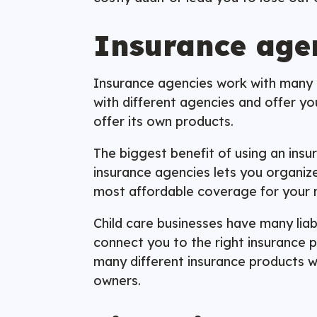
Insurance age
Insurance agencies work with many di
with different agencies and offer y
offer its own products.
The biggest benefit of using an ins
insurance agencies lets you organize
most affordable coverage for your 
Child care businesses have many liab
connect you to the right insurance p
many different insurance products wi
owners.