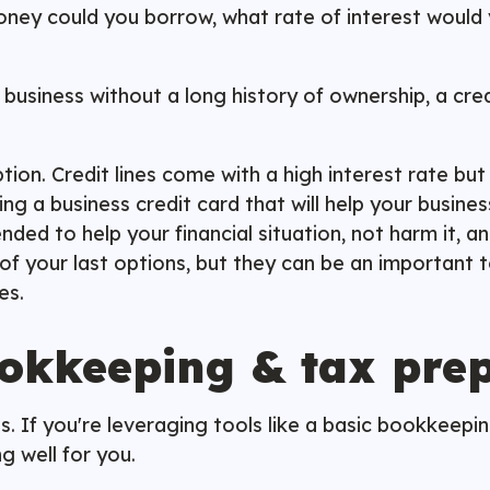
ney could you borrow, what rate of interest would 
ll business without a long history of ownership, a c
on. Credit lines come with a high interest rate but of
g a business credit card that will help your busines
ed to help your financial situation, not harm it, an
f your last options, but they can be an important to
ces.
okkeeping & tax pre
s. If you're leveraging tools like a basic bookkeep
g well for you.