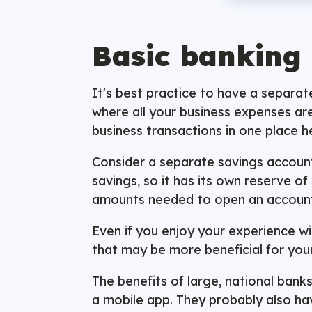
Basic banking
It's best practice to have a separa
where all your business expenses are
business transactions in one place 
Consider a separate savings account 
savings, so it has its own reserve 
amounts needed to open an accoun
Even if you enjoy your experience wi
that may be more beneficial for you
The benefits of large, national banks
a mobile app. They probably also ha