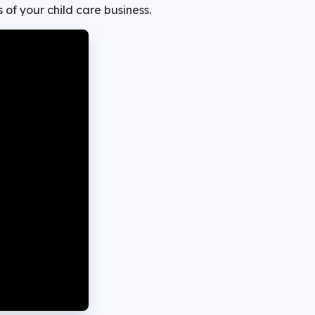
 of your child care business.