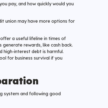
you pay, and how quickly would you
redit union may have more options for
fer a useful lifeline in times of
s generate rewards, like cash back.
d high-interest debt is harmful.
ol for business survival if you
paration
ing system and following good