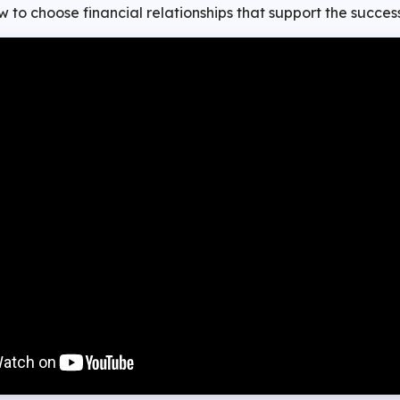
 to choose financial relationships that support the success