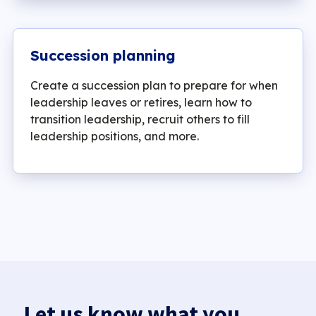
Succession planning
Create a succession plan to prepare for when
leadership leaves or retires, learn how to
transition leadership, recruit others to fill
leadership positions, and more.
Let us know what you