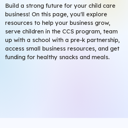
Build a strong future for your child care
business! On this page, you'll explore
resources to help your business grow,
serve children in the CCS program, team
up with a school with a pre-k partnership,
access small business resources, and get
funding for healthy snacks and meals.