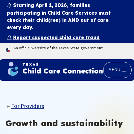
Starting April 1, 2026, families
participating in Child Care Services must
check their child(ren) in
AND
out of care
every day.
Report suspected child care fraud
An official website of the Texas State government
MENU
For Providers
Growth and sustainability