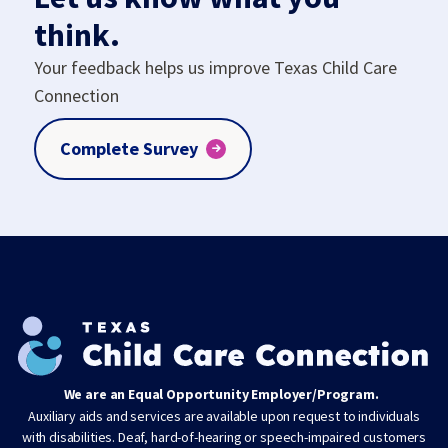
think.
Your feedback helps us improve Texas Child Care
Connection
Complete Survey
We are an Equal Opportunity Employer/Program.
Auxiliary aids and services are available upon request to individuals
with disabilities. Deaf, hard-of-hearing or speech-impaired customers