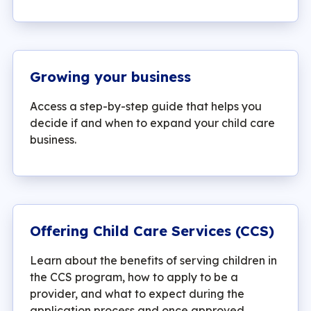
Growing your business
Access a step-by-step guide that helps you
decide if and when to expand your child care
business.
Offering Child Care Services (CCS)
Learn about the benefits of serving children in
the CCS program, how to apply to be a
provider, and what to expect during the
application process and once approved.