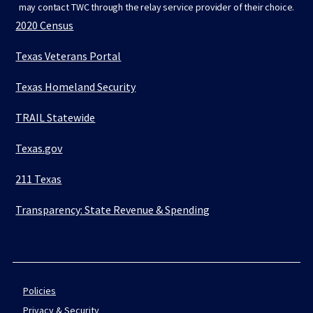
may contact TWC through the relay service provider of their choice.
2020 Census
Texas Veterans Portal
Texas Homeland Security
TRAIL Statewide
Texas.gov
211 Texas
Transparency: State Revenue & Spending
Policies
Privacy & Security