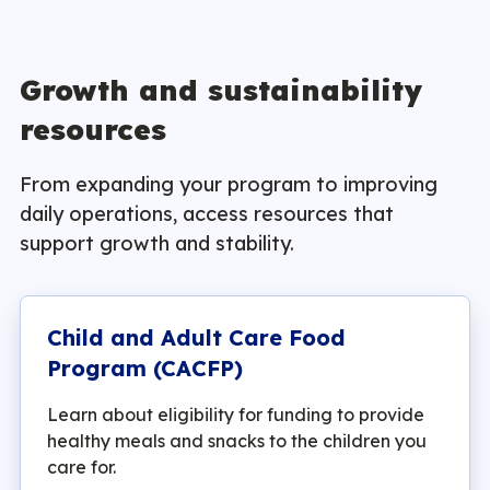
Growth and sustainability
resources
From expanding your program to improving
daily operations, access resources that
support growth and stability.
Child and Adult Care Food
Program (CACFP)
Learn about eligibility for funding to provide
healthy meals and snacks to the children you
care for.