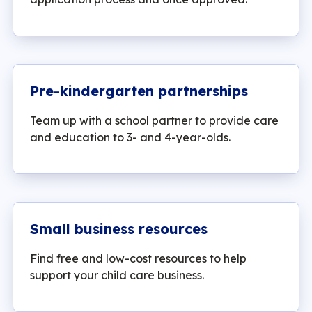
Pre-kindergarten partnerships
Team up with a school partner to provide care
and education to 3- and 4-year-olds.
Small business resources
Find free and low-cost resources to help
support your child care business.