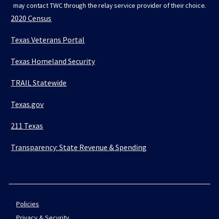
may contact TWC through the relay service provider of their choice.
2020 Census
Texas Veterans Portal
Texas Homeland Security
TRAIL Statewide
Texas.gov
211 Texas
Transparency: State Revenue & Spending
Policies
Privacy & Security