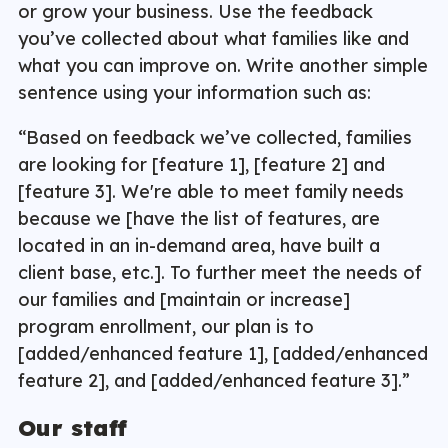
or grow your business. Use the feedback
you’ve collected about what families like and
what you can improve on. Write another simple
sentence using your information such as:
“Based on feedback we’ve collected, families
are looking for [feature 1], [feature 2] and
[feature 3]. We're able to meet family needs
because we [have the list of features, are
located in an in-demand area, have built a
client base, etc.]. To further meet the needs of
our families and [maintain or increase]
program enrollment, our plan is to
[added/enhanced feature 1], [added/enhanced
feature 2], and [added/enhanced feature 3].”
Our staff