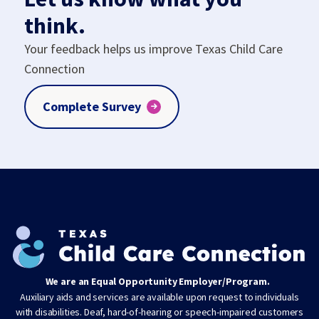
think.
Your feedback helps us improve Texas Child Care
Connection
Complete Survey
We are an Equal Opportunity Employer/Program.
Auxiliary aids and services are available upon request to individuals
with disabilities. Deaf, hard-of-hearing or speech-impaired customers