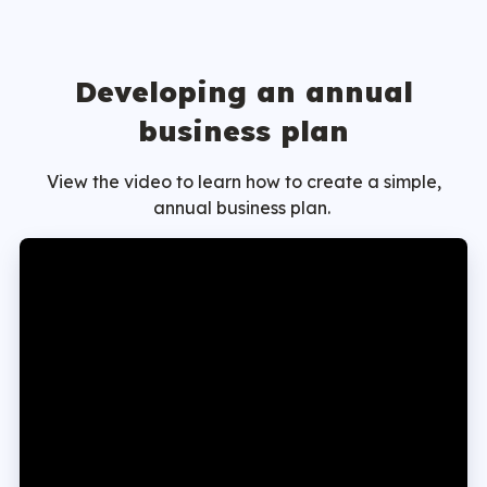
Developing an annual
business plan
View the video to learn how to create a simple,
annual business plan.