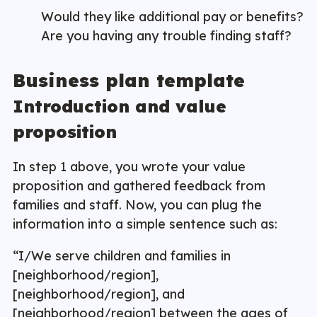
Would they like additional pay or benefits?
Are you having any trouble finding staff?
Business plan template
Introduction and value
proposition
In step 1 above, you wrote your value
proposition and gathered feedback from
families and staff. Now, you can plug the
information into a simple sentence such as:
“I/We serve children and families in
[neighborhood/region],
[neighborhood/region], and
[neighborhood/region] between the ages of