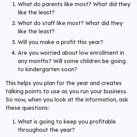
What do parents like most? What did they
like the least?
What do staff like most? What did they
like the least?
Will you make a profit this year?
Are you worried about low enrollment in
any months? Will some children be going
to kindergarten soon?
This helps you plan for the year and creates
talking points to use as you run your business.
So now, when you look at the information, ask
these questions:
What is going to keep you profitable
throughout the year?