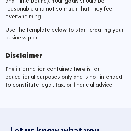
and
T
ime-bound). Your goals should be
reasonable and not so much that they feel
overwhelming.
Use the template below to start creating your
business plan!
Disclaimer
The information contained here is for
educational purposes only and is not intended
to constitute legal, tax, or financial advice.
Let us know what you