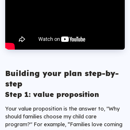
Building your plan step-by-
step
Step 1: value proposition
Your value proposition is the answer to, "Why
should families choose my child care
program?" For example, “Families love coming