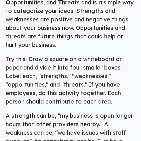
O
pportunities, and
T
hreats and is a simple way
to categorize your ideas. Strengths and
weaknesses are positive and negative things
about your business now. Opportunities and
threats are future things that could help or
hurt your business.
Try this: Draw a square on a whiteboard or
paper and divide it into four smaller boxes.
Label each, "strengths," "weaknesses,"
"opportunities," and "threats." If you have
employees, do this activity together. Each
person should contribute to each area.
A strength can be, “my business is open longer
hours than other providers nearby.” A
weakness can be, “we have issues with staff