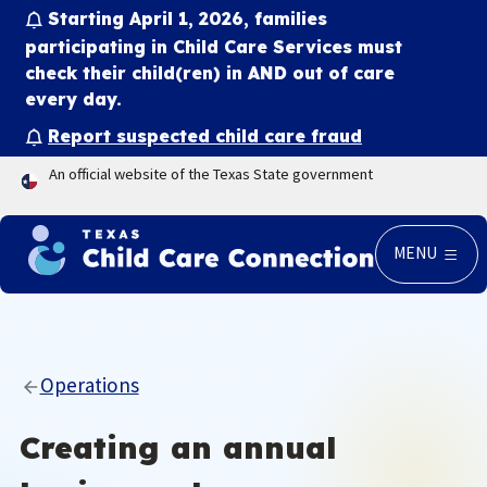
Starting April 1, 2026, families
participating in Child Care Services must
check their child(ren) in
AND
out of care
every day.
Report suspected child care fraud
An official website of the Texas State government
MENU
Operations
Creating an annual