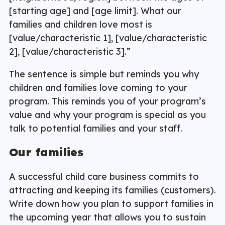
[starting age] and [age limit]. What our
families and children love most is
[value/characteristic 1], [value/characteristic
2], [value/characteristic 3].”
The sentence is simple but reminds you why
children and families love coming to your
program. This reminds you of your program’s
value and why your program is special as you
talk to potential families and your staff.
Our families
A successful child care business commits to
attracting and keeping its families (customers).
Write down how you plan to support families in
the upcoming year that allows you to sustain