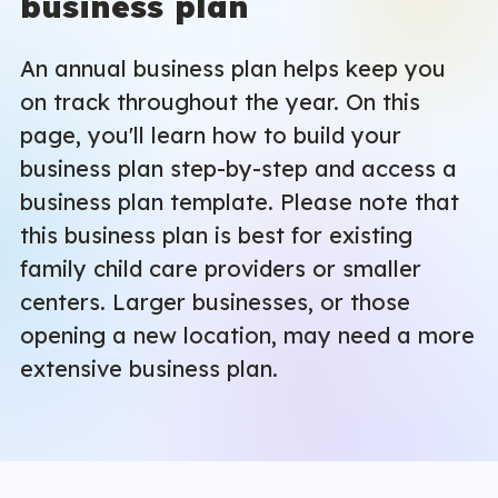
business plan
An annual business plan helps keep you
on track throughout the year. On this
page, you'll learn how to build your
business plan step-by-step and access a
business plan template. Please note that
this business plan is best for existing
family child care providers or smaller
centers. Larger businesses, or those
opening a new location, may need a more
extensive business plan.