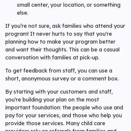
small center, your location, or something
else.
If you’re not sure, ask families who attend your
program! It never hurts to say that you're
planning how to make your program better
and want their thoughts. This can be a casual
conversation with families at pick-up.
To get feedback from staff, you can use a
short, anonymous survey or a comment box.
By starting with your customers and staff,
you're building your plan on the most
important foundation: the people who use and
pay for your services, and those who help you
provide those services. Many child care