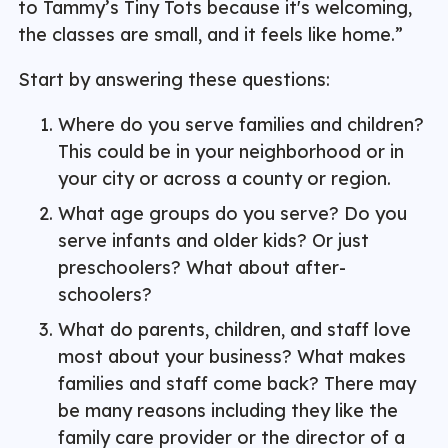
to Tammy’s Tiny Tots because it's welcoming,
the classes are small, and it feels like home.”
Start by answering these questions:
Where do you serve families and children?
This could be in your neighborhood or in
your city or across a county or region.
What age groups do you serve? Do you
serve infants and older kids? Or just
preschoolers? What about after-
schoolers?
What do parents, children, and staff love
most about your business? What makes
families and staff come back? There may
be many reasons including they like the
family care provider or the director of a