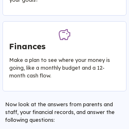
savings
Finances
Make a plan to see where your money is
going, like a monthly budget and a 12-
month cash flow.
Now look at the answers from parents and
staff, your financial records, and answer the
following questions: