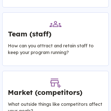
groups
Team (staff)
How can you attract and retain staff to
keep your program running?
add_business
Market (competitors)
What outside things like competitors affect
your goals?