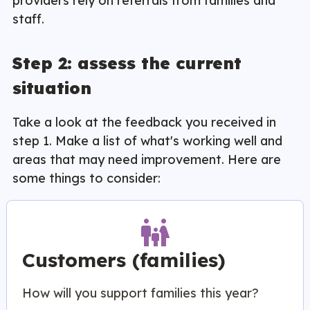
providers rely on referrals from families and
staff.
Step 2: assess the current
situation
Take a look at the feedback you received in
step 1. Make a list of what's working well and
areas that may need improvement. Here are
some things to consider:
family_restroom
Customers (families)
How will you support families this year?