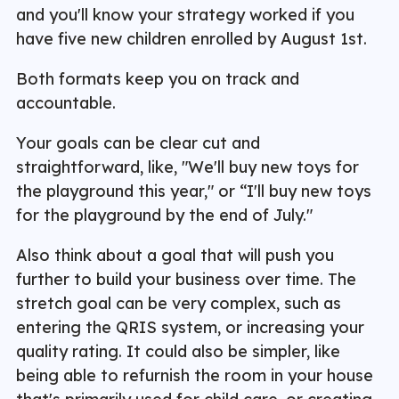
and you'll know your strategy worked if you
have five new children enrolled by August 1st.
Both formats keep you on track and
accountable.
Your goals can be clear cut and
straightforward, like, "We'll buy new toys for
the playground this year," or “I'll buy new toys
for the playground by the end of July."
Also think about a goal that will push you
further to build your business over time. The
stretch goal can be very complex, such as
entering the QRIS system, or increasing your
quality rating. It could also be simpler, like
being able to refurnish the room in your house