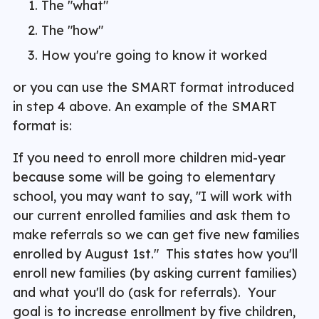
The "what"
The "how"
How you're going to know it worked
or you can use the SMART format introduced
in step 4 above. An example of the SMART
format is:
If you need to enroll more children mid-year
because some will be going to elementary
school, you may want to say, "I will work with
our current enrolled families and ask them to
make referrals so we can get five new families
enrolled by August 1st." This states how you'll
enroll new families (by asking current families)
and what you'll do (ask for referrals). Your
goal is to increase enrollment by five children,