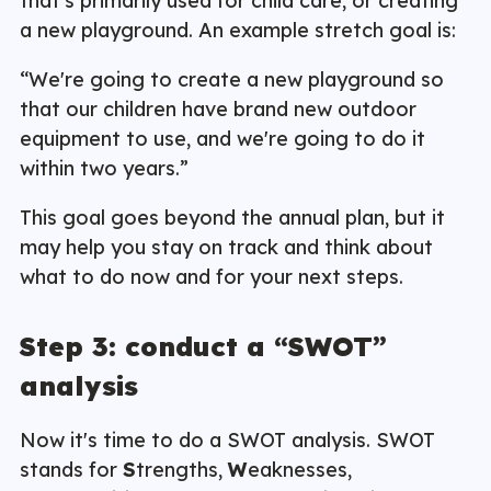
that's primarily used for child care, or creating
a new playground. An example stretch goal is:
“We're going to create a new playground so
that our children have brand new outdoor
equipment to use, and we're going to do it
within two years.”
This goal goes beyond the annual plan, but it
may help you stay on track and think about
what to do now and for your next steps.
Step 3: conduct a “SWOT”
analysis
Now it's time to do a SWOT analysis. SWOT
stands for
S
trengths,
W
eaknesses,