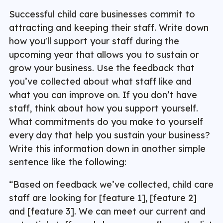
Successful child care businesses commit to
attracting and keeping their staff. Write down
how you'll support your staff during the
upcoming year that allows you to sustain or
grow your business. Use the feedback that
you’ve collected about what staff like and
what you can improve on. If you don’t have
staff, think about how you support yourself.
What commitments do you make to yourself
every day that help you sustain your business?
Write this information down in another simple
sentence like the following:
“Based on feedback we’ve collected, child care
staff are looking for [feature 1], [feature 2]
and [feature 3]. We can meet our current and