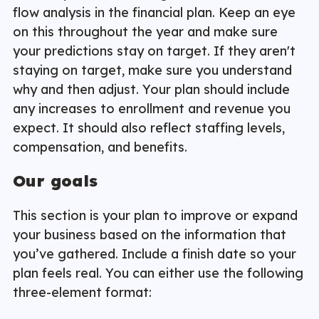
flow analysis in the financial plan. Keep an eye
on this throughout the year and make sure
your predictions stay on target. If they aren't
staying on target, make sure you understand
why and then adjust. Your plan should include
any increases to enrollment and revenue you
expect. It should also reflect staffing levels,
compensation, and benefits.
Our goals
This section is your plan to improve or expand
your business based on the information that
you’ve gathered. Include a finish date so your
plan feels real. You can either use the following
three-element format: