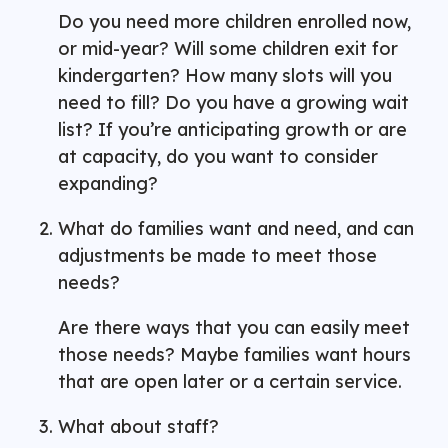
Do you need more children enrolled now,
or mid-year? Will some children exit for
kindergarten? How many slots will you
need to fill? Do you have a growing wait
list? If you’re anticipating growth or are
at capacity, do you want to consider
expanding?
What do families want and need, and can
adjustments be made to meet those
needs?
Are there ways that you can easily meet
those needs? Maybe families want hours
that are open later or a certain service.
What about staff?