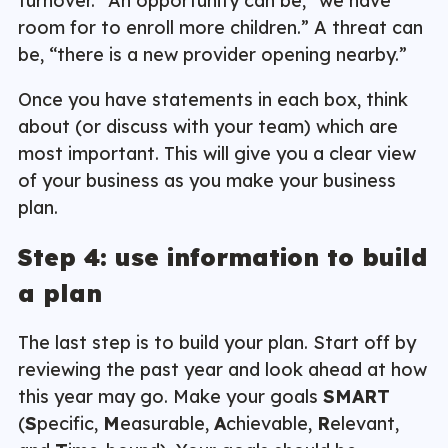
turnover.” An opportunity can be, “we have
room for to enroll more children.” A threat can
be, “there is a new provider opening nearby.”
Once you have statements in each box, think
about (or discuss with your team) which are
most important. This will give you a clear view
of your business as you make your business
plan.
Step 4: use information to build
a plan
The last step is to build your plan. Start off by
reviewing the past year and look ahead at how
this year may go. Make your goals
SMART
(
S
pecific,
M
easurable,
A
chievable,
R
elevant,