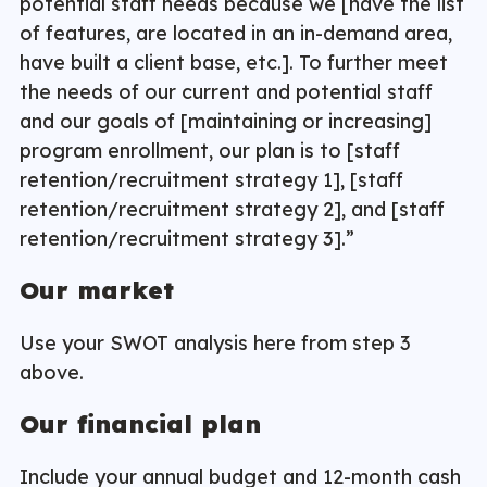
potential staff needs because we [have the list
of features, are located in an in-demand area,
have built a client base, etc.]. To further meet
the needs of our current and potential staff
and our goals of [maintaining or increasing]
program enrollment, our plan is to [staff
retention/recruitment strategy 1], [staff
retention/recruitment strategy 2], and [staff
retention/recruitment strategy 3].”
Our market
Use your SWOT analysis here from step 3
above.
Our financial plan
Include your annual budget and 12-month cash