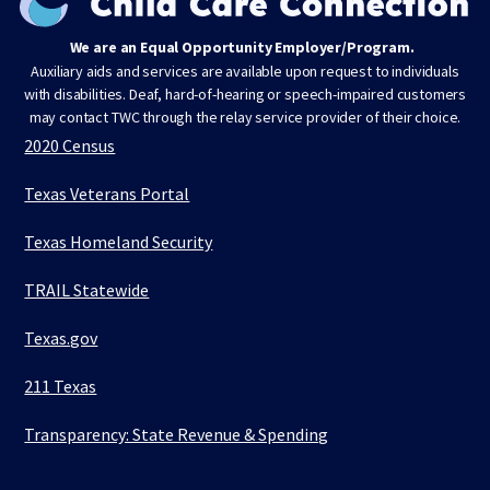
We are an Equal Opportunity Employer/Program.
Auxiliary aids and services are available upon request to individuals
with disabilities. Deaf, hard-of-hearing or speech-impaired customers
may contact TWC through the relay service provider of their choice.
2020 Census
Texas Veterans Portal
Texas Homeland Security
TRAIL Statewide
Texas.gov
211 Texas
Transparency: State Revenue & Spending