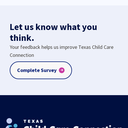
Let us know what you
think.
Your feedback helps us improve Texas Child Care
Connection
Complete Survey