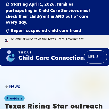
Starting April 1, 2026, families
participating in Child Care Services must
check their child(ren) in
AND
out of care
every day.
Report suspected child care fraud
An official website of the Texas State government
MENU
News
Providers
Texas Rising Star outreach