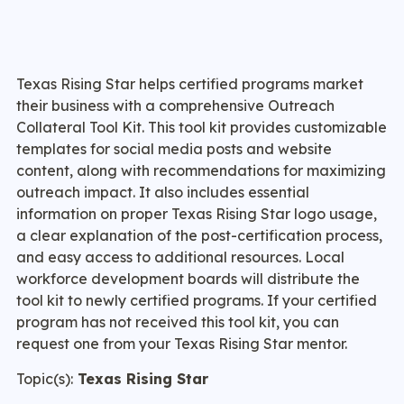
Texas Rising Star helps certified programs market
their business with a comprehensive Outreach
Collateral Tool Kit. This tool kit provides customizable
templates for social media posts and website
content, along with recommendations for maximizing
outreach impact. It also includes essential
information on proper Texas Rising Star logo usage,
a clear explanation of the post-certification process,
and easy access to additional resources. Local
workforce development boards will distribute the
tool kit to newly certified programs. If your certified
program has not received this tool kit, you can
request one from your Texas Rising Star mentor.
Topic(s):
Texas Rising Star