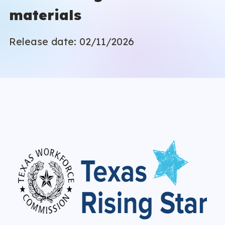
materials
Release date: 02/11/2026